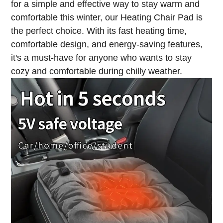
for a simple and effective way to stay warm and
comfortable this winter, our Heating Chair Pad is
the perfect choice. With its fast heating time,
comfortable design, and energy-saving features,
it's a must-have for anyone who wants to stay
cozy and comfortable during chilly weather.