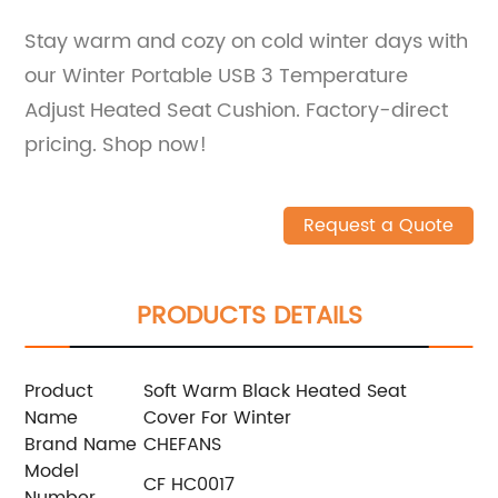
Stay warm and cozy on cold winter days with
our Winter Portable USB 3 Temperature
Adjust Heated Seat Cushion. Factory-direct
pricing. Shop now!
Request a Quote
PRODUCTS DETAILS
Product
Soft Warm Black Heated Seat
Name
Cover For Winter
Brand Name
CHEFANS
Model
CF HC0017
Number