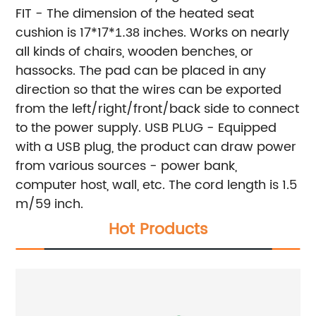
FIT - The dimension of the heated seat
cushion is 17*17*
inches. Works on nearly
1.38
all kinds of chairs, wooden benches, or
hassocks. The pad can be placed in any
direction so that the wires can be exported
from the left/right/front/back side to connect
to the power supply.
USB PLUG - Equipped
with a USB plug, the product can draw power
from various sources - power bank,
computer host, wall, etc. The cord length is 1.5
m/59 inch.
Hot Products