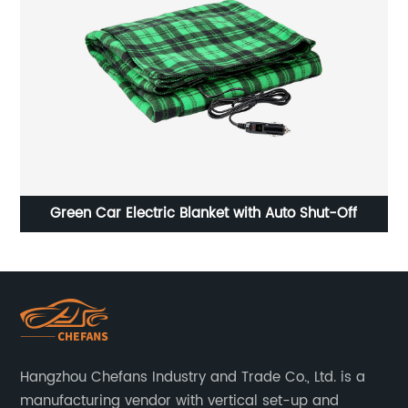
Green Car Electric Blanket with Auto Shut-Off
Hangzhou Chefans Industry and Trade Co., Ltd. is a
manufacturing vendor with vertical set-up and