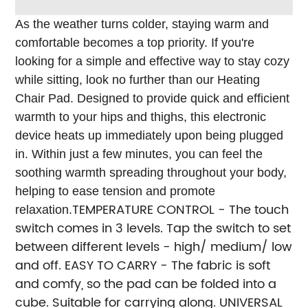
As the weather turns colder, staying warm and
comfortable becomes a top priority. If you're
looking for a simple and effective way to stay cozy
while sitting, look no further than our Heating
Chair Pad.
Designed to provide quick and efficient
warmth to your hips and thighs, this electronic
device heats up immediately upon being plugged
in. Within just a few minutes, you can feel the
soothing warmth spreading throughout your body,
helping to ease tension and promote
TEMPERATURE CONTROL - The touch
relaxation.
switch comes in 3 levels. Tap the switch to set
between different levels - high/ medium/ low
and off.
EASY TO CARRY - The fabric is soft
and comfy, so the pad can be folded into a
cube. Suitable for carrying along.
UNIVERSAL