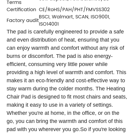
Terms
Certification
CE/RoHS/PAH/PHT/FMVSS302
BSCI, Walmart, SCAN, ISO9001,
Factory audit
ISO14001
The pad is carefully engineered to provide a safe
and even distribution of heat, ensuring that you
can enjoy warmth and comfort without any risk of
burns or discomfort. The pad is also energy-
efficient, consuming very little power while
providing a high level of warmth and comfort. This
makes it an eco-friendly and cost-effective way to
stay warm during the colder months.
The Heating
Chair Pad is designed to fit most chairs and seats,
making it easy to use in a variety of settings.
Whether you're at home, in the office, or on the
go, you can bring the warmth and comfort of this
pad with you wherever you go.
So if you're looking