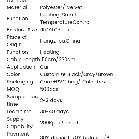
Material
Polyester/ Velvet
Heating, Smart
Function
TemperatureControl
Product Size
45*45*3.5cm
Place of
Hangzhou,China
Origin
Function
Heating
Cable Length
150cm/230cm
Application
Car
Color
Customize Black/Gray/Brown
Packaging
Card+PVC bag/ Color box
MOQ
500pcs
Sample lead
2-3 days
time
Lead time
30-40 days
Supply
200Kpcs/ month
Capability
Payment
30% deposit, 70% balance/BL