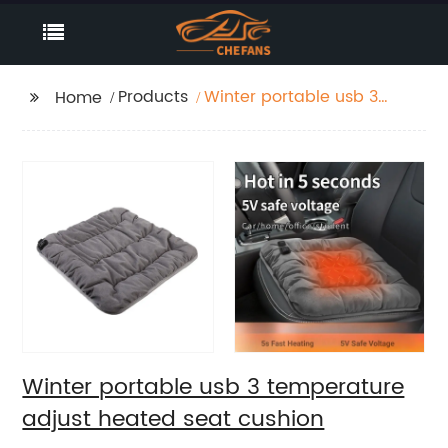
Products
Winter portable usb 3
Home
temperature adjust
heated seat cushion
Winter portable usb 3 temperature
adjust heated seat cushion