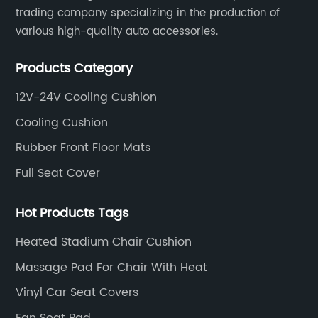
trading company specializing in the production of
various high-quality auto accessories.
Products Category
12V-24V Cooling Cushion
Cooling Cushion
Rubber Front Floor Mats
Full Seat Cover
Hot Products Tags
Heated Stadium Chair Cushion
Massage Pad For Chair With Heat
Vinyl Car Seat Covers
Fan Seat Pad