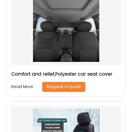
Comfort and relief,Polyester car seat cover
Request a Quote
Read More