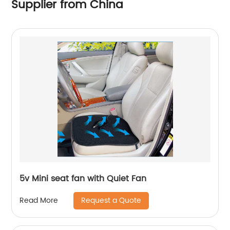
Supplier from China
5v Mini seat fan with Quiet Fan
Request a Quote
Read More