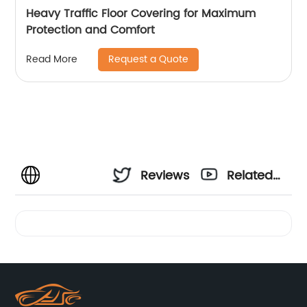
Heavy Traffic Floor Covering for Maximum
Protection and Comfort
Request a Quote
Read More
Reviews
Related
Videos