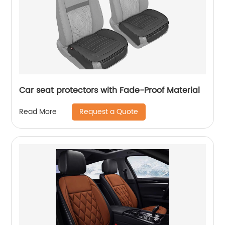
Car seat protectors with Fade-Proof Material
Request a Quote
Read More