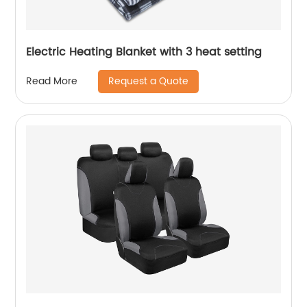
Electric Heating Blanket with 3 heat setting
Request a Quote
Read More