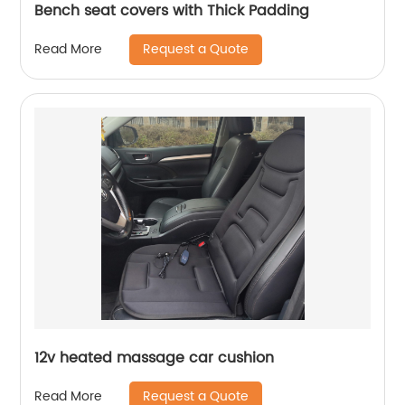
Bench seat covers with Thick Padding
Request a Quote
Read More
12v heated massage car cushion
Request a Quote
Read More