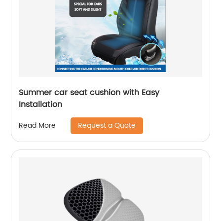
Summer car seat cushion with Easy
Installation
Request a Quote
Read More