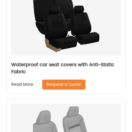
Waterproof car seat covers with Anti-Static
Fabric
Request a Quote
Read More