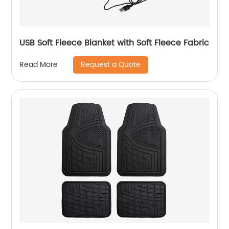
USB Soft Fleece Blanket with Soft Fleece Fabric
Request a Quote
Read More