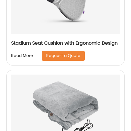
Stadium Seat Cushion with Ergonomic Design
Request a Quote
Read More