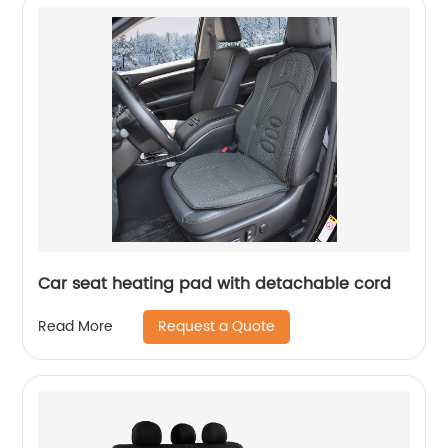
Car seat heating pad with detachable cord
Request a Quote
Read More