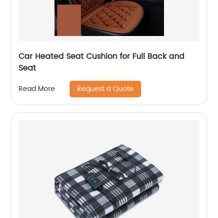
Car Heated Seat Cushion for Full Back and
Seat
Request a Quote
Read More