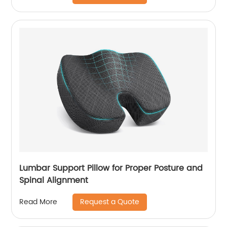
Lumbar Support Pillow for Proper Posture and
Spinal Alignment
Request a Quote
Read More