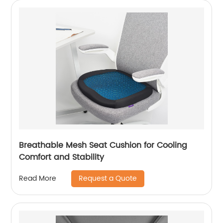
Breathable Mesh Seat Cushion for Cooling
Comfort and Stability
Request a Quote
Read More