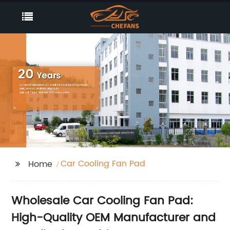
Car Cooling Fan Pad
Home
Wholesale Car Cooling Fan Pad:
High-Quality OEM Manufacturer and