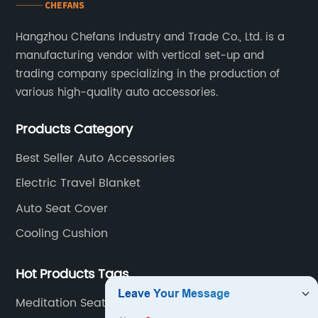
Hangzhou Chefans Industry and Trade Co., Ltd. is a
manufacturing vendor with vertical set-up and
trading company specializing in the production of
various high-quality auto accessories.
Products Category
Best Seller Auto Accessories
Electric Travel Blanket
Auto Seat Cover
Cooling Cushion
Hot Products Tags
Meditation Seat Cushion