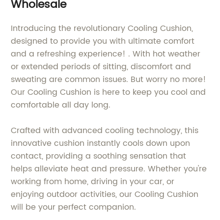
Wholesale
Introducing the revolutionary Cooling Cushion,
designed to provide you with ultimate comfort
and a refreshing experience! . With hot weather
or extended periods of sitting, discomfort and
sweating are common issues. But worry no more!
Our Cooling Cushion is here to keep you cool and
comfortable all day long.
Crafted with advanced cooling technology, this
innovative cushion instantly cools down upon
contact, providing a soothing sensation that
helps alleviate heat and pressure. Whether you're
working from home, driving in your car, or
enjoying outdoor activities, our Cooling Cushion
will be your perfect companion.