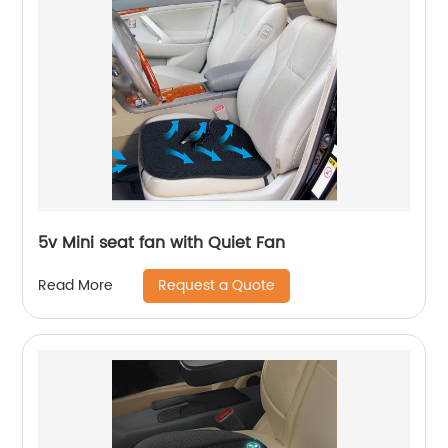
5v Mini seat fan with Quiet Fan
Request a Quote
Read More