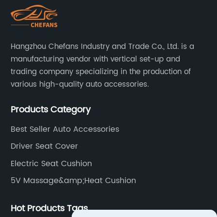
Hangzhou Chefans Industry and Trade Co., Ltd. is a
manufacturing vendor with vertical set-up and
trading company specializing in the production of
various high-quality auto accessories.
Products Category
Best Seller Auto Accessories
Driver Seat Cover
Electric Seat Cushion
5V Massage&amp;Heat Cushion
Hot Products Tags