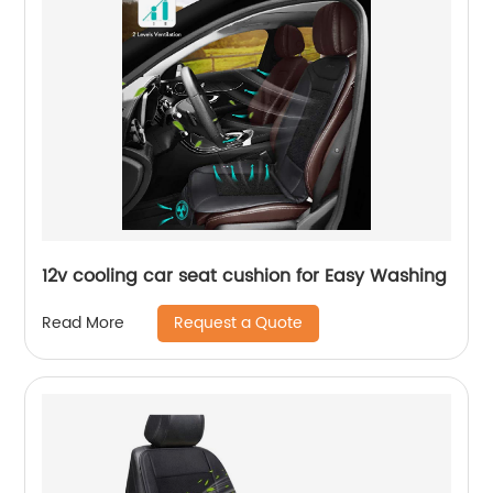
12v cooling car seat cushion for Easy Washing
Request a Quote
Read More