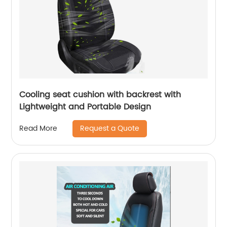
Cooling seat cushion with backrest with
Lightweight and Portable Design
Request a Quote
Read More