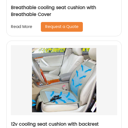
Breathable cooling seat cushion with
Breathable Cover
Request a Quote
Read More
12v cooling seat cushion with backrest