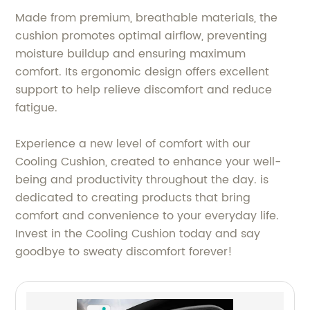
Made from premium, breathable materials, the
cushion promotes optimal airflow, preventing
moisture buildup and ensuring maximum
comfort. Its ergonomic design offers excellent
support to help relieve discomfort and reduce
fatigue.
Experience a new level of comfort with our
Cooling Cushion, created to enhance your well-
being and productivity throughout the day. is
dedicated to creating products that bring
comfort and convenience to your everyday life.
Invest in the Cooling Cushion today and say
goodbye to sweaty discomfort forever!