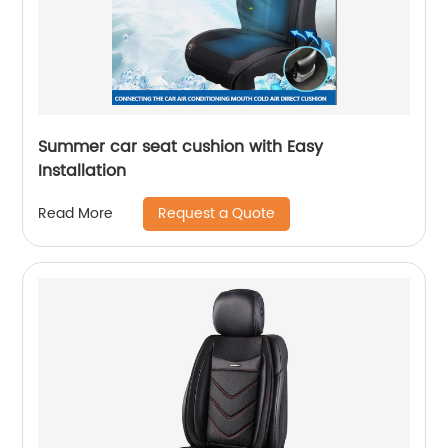
Summer car seat cushion with Easy
Installation
Request a Quote
Read More