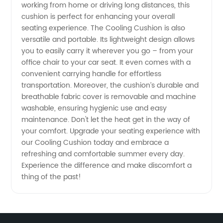
working from home or driving long distances, this
cushion is perfect for enhancing your overall
seating experience. The Cooling Cushion is also
versatile and portable. Its lightweight design allows
you to easily carry it wherever you go – from your
office chair to your car seat. It even comes with a
convenient carrying handle for effortless
transportation. Moreover, the cushion’s durable and
breathable fabric cover is removable and machine
washable, ensuring hygienic use and easy
maintenance. Don't let the heat get in the way of
your comfort. Upgrade your seating experience with
our Cooling Cushion today and embrace a
refreshing and comfortable summer every day.
Experience the difference and make discomfort a
thing of the past!