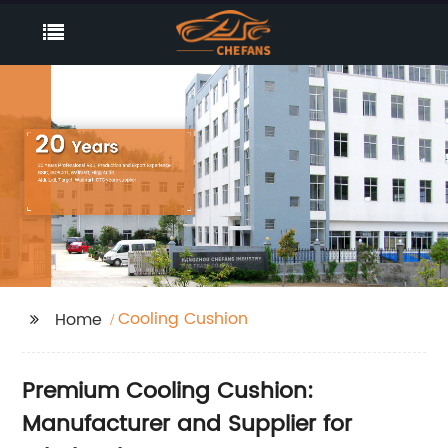
Cooling Cushion
Home
Premium Cooling Cushion:
Manufacturer and Supplier for