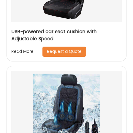
USB-powered car seat cushion with
Adjustable Speed
Request a Quote
Read More