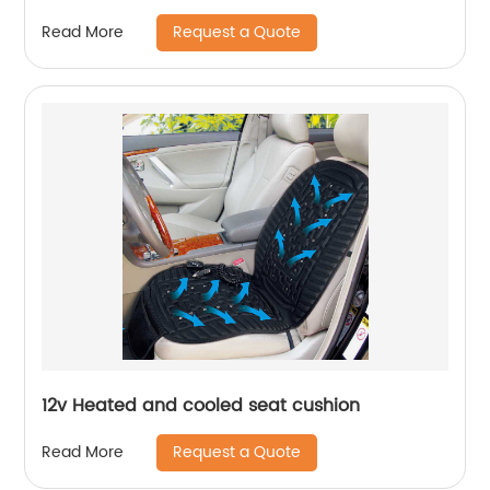
Request a Quote
Read More
12v Heated and cooled seat cushion
Request a Quote
Read More