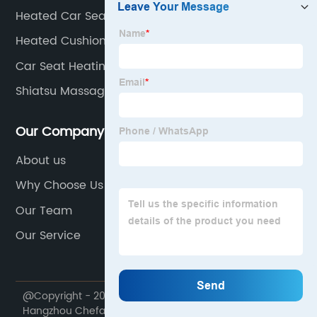
Heated Car Seat Covers
Heated Cushion
Car Seat Heating Pad With Temperature Sensor
Shiatsu Massage Seat Cushion With Heat Function
Our Company
About us
Why Choose Us
Our Team
Our Service
@Copyright - 2020-2023 : All Rights Reserved.
Hangzhou Chefans Industry and Trade Co., Ltd.