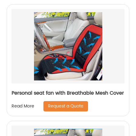
Personal seat fan with Breathable Mesh Cover
Request a Quote
Read More