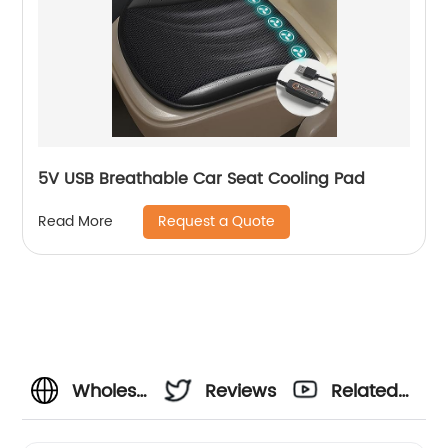
5V USB Breathable Car Seat Cooling Pad
Request a Quote
Read More
Wholesale
Reviews
Related
Cooling
Videos