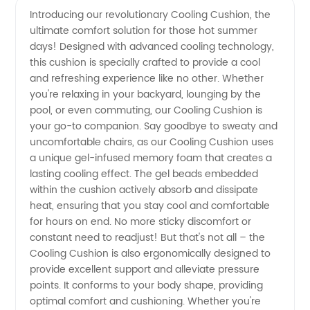
Introducing our revolutionary Cooling Cushion, the
ultimate comfort solution for those hot summer
Cushion
days! Designed with advanced cooling technology,
this cushion is specially crafted to provide a cool
Manufacturer
and refreshing experience like no other. Whether
you're relaxing in your backyard, lounging by the
for
pool, or even commuting, our Cooling Cushion is
your go-to companion. Say goodbye to sweaty and
uncomfortable chairs, as our Cooling Cushion uses
Optimal
a unique gel-infused memory foam that creates a
lasting cooling effect. The gel beads embedded
Comfort
within the cushion actively absorb and dissipate
heat, ensuring that you stay cool and comfortable
for hours on end. No more sticky discomfort or
constant need to readjust! But that's not all – the
Cooling Cushion is also ergonomically designed to
provide excellent support and alleviate pressure
points. It conforms to your body shape, providing
optimal comfort and cushioning. Whether you're