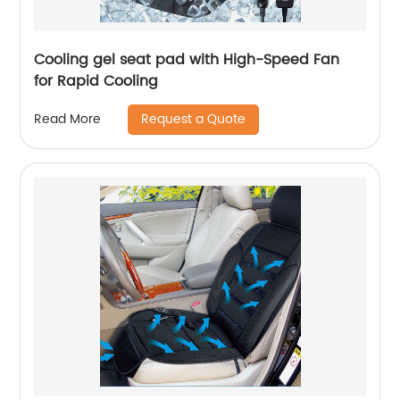
Cooling gel seat pad with High-Speed Fan
for Rapid Cooling
Request a Quote
Read More