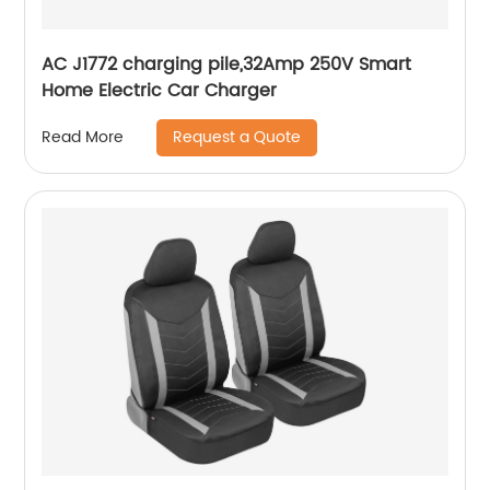
AC J1772 charging pile,32Amp 250V Smart
Home Electric Car Charger
Request a Quote
Read More