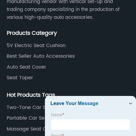
manufacturing vendor with vertical set-up and
trading company specializing in the production of
various high-quality auto accessories.
Products Category
5V Electric Seat Cushion
Best Seller Auto Accessories
Auto Seat Cover
Seat Toper
Hot Products Tags
Two-Tone Car Seat Covers
Portable Car Seat Heater
Massage Seat Cushion With Heat