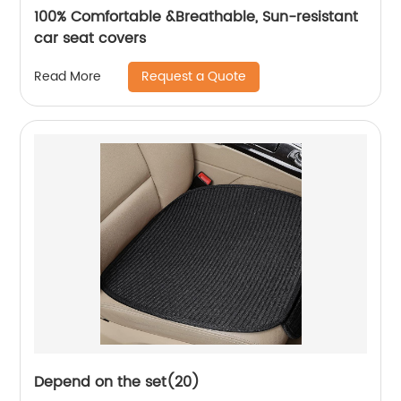
100% Comfortable &Breathable, Sun-resistant
car seat covers
Request a Quote
Read More
Depend on the set(20)