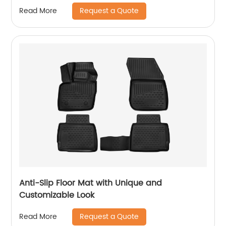
Request a Quote
Read More
Anti-Slip Floor Mat with Unique and
Customizable Look
Request a Quote
Read More