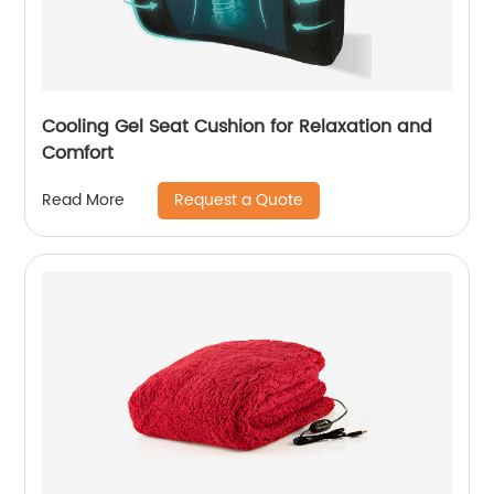
Cooling Gel Seat Cushion for Relaxation and
Comfort
Request a Quote
Read More