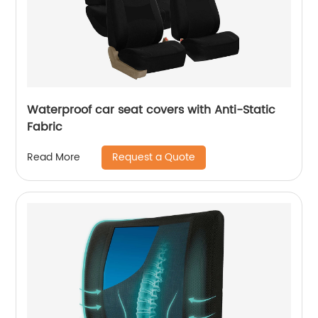
Waterproof car seat covers with Anti-Static
Fabric
Request a Quote
Read More