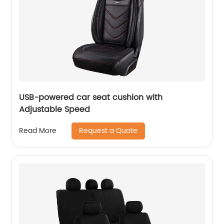
USB-powered car seat cushion with
Adjustable Speed
Request a Quote
Read More