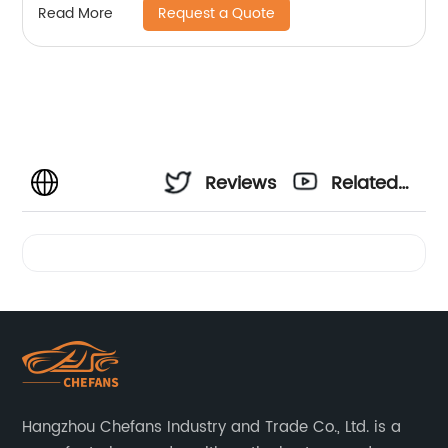
Request a Quote
Read More
Reviews
Related
Videos
Hangzhou Chefans Industry and Trade Co., Ltd. is a