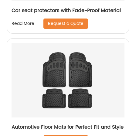
Car seat protectors with Fade-Proof Material
Request a Quote
Read More
Automotive Floor Mats for Perfect Fit and Style