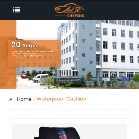
Waterproof Cushion
Home