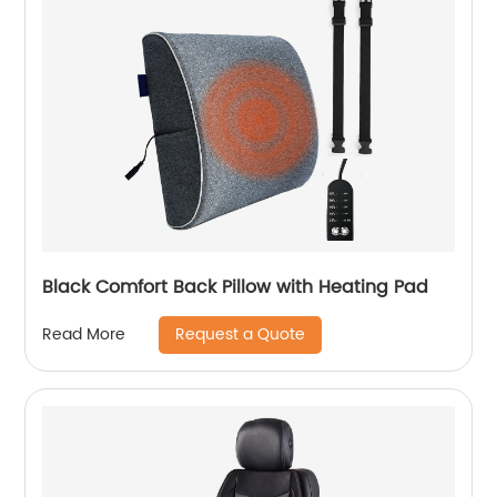
Black Comfort Back Pillow with Heating Pad
Request a Quote
Read More