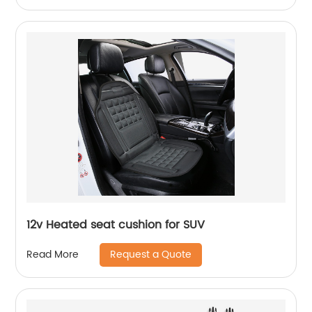
12v Heated seat cushion for SUV
Request a Quote
Read More