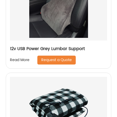
12v USB Power Grey Lumbar Support
Request a Quote
Read More