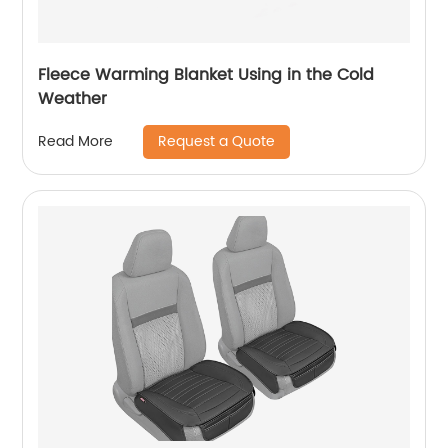
Fleece Warming Blanket Using in the Cold
Weather
Request a Quote
Read More