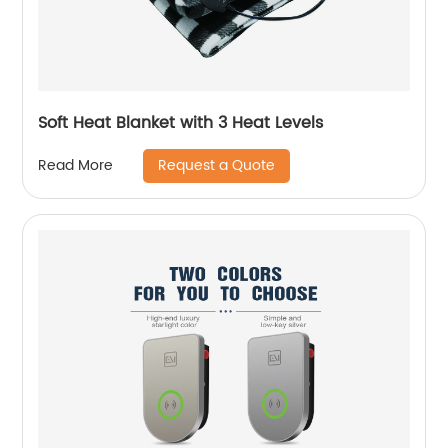
Soft Heat Blanket with 3 Heat Levels
Request a Quote
Read More