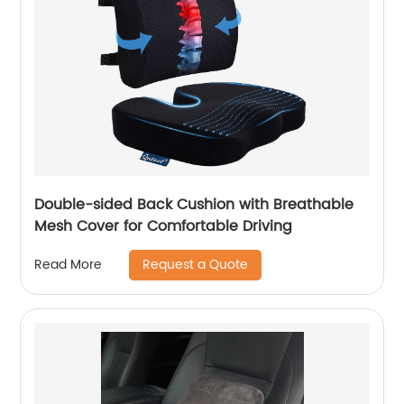
Double-sided Back Cushion with Breathable
Mesh Cover for Comfortable Driving
Request a Quote
Read More