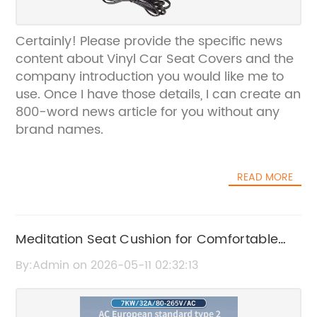
Certainly! Please provide the specific news
content about Vinyl Car Seat Covers and the
company introduction you would like me to
use. Once I have those details, I can create an
800-word news article for you without any
brand names.
READ MORE
Meditation Seat Cushion for Comfortable
and Enhanced Meditation Experience
By:Admin on 2026-05-11 02:32:13