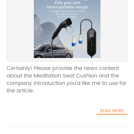
Certainly! Please provide the news content
about the Meditation Seat Cushion and the
company introduction you'd like me to use for
the article.
READ MORE