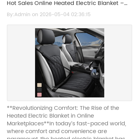
Hot Sales Online Heated Electric Blanket –
Cozy & Warm Winter Essential
By:Admin on 2026-05-04 02:36:15
**Revolutionizing Comfort: The Rise of the
Heated Electric Blanket in Online
Marketplaces**In today’s fast-paced world,
where comfort and convenience are