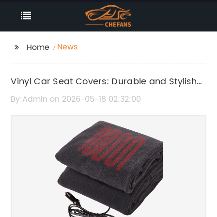
News
Home
Vinyl Car Seat Covers: Durable and Stylish
Protection for Your Vehicle
By:Admin on 2026-05-18 02:32:00