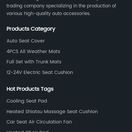
families, the elderly, and anyone seeking a
trading company specializing in the production of
cozy environment during chilly nights.Unlike
various high-quality auto accessories.
traditional blankets, electric versions allow
users to adjust temperature levels to their
Products Category
exact preference, providing targeted heat
that can ease muscle tension and improve
Auto Seat Cover
blood circulation. The convenience of online
4PCS All Weather Mats
shopping has further boosted their popularity,
as buyers can access detailed product
Full Set with Trunk Mats
descriptions, customer reviews, and
12-24V Electric Seat Cushion
competitive prices with just a few
clicks.**Market Trends Driving Growth**The
surge in demand for heated electric blankets
Hot Products Tags
reflects broader consumer behaviors
Cooling Seat Pad
favoring online shopping and smart home
devices. Particularly during colder months,
Heated Shiatsu Massage Seat Cushion
these blankets rank among the best-selling
Car Seat Air Circulation Fan
home comfort products across numerous