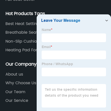
top
Hot Products Tags
manufacturer
Best Heat Settings Large Heated Car Electric
Blanket
Breathable Seat Cushion
Non-Slip Cushion
Heating Pad For Chair
Our Company
About us
Why Choose Us
Our Team
Our Service