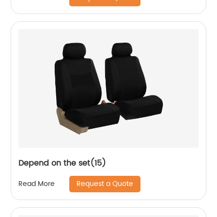
Depend on the set(15)
Request a Quote
Read More