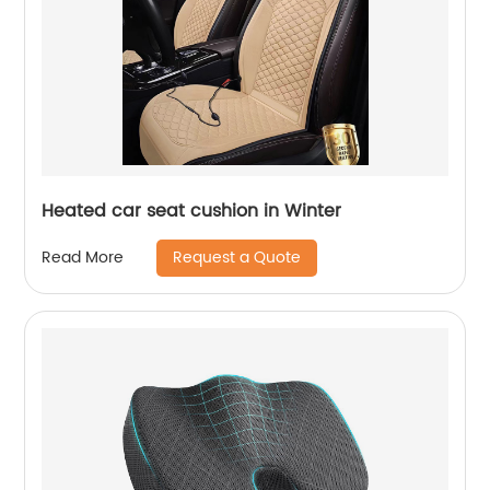
Heated car seat cushion in Winter
Request a Quote
Read More