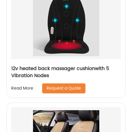
12v heated back massager cushionwith 5
Vibration Nodes
Request a Quote
Read More