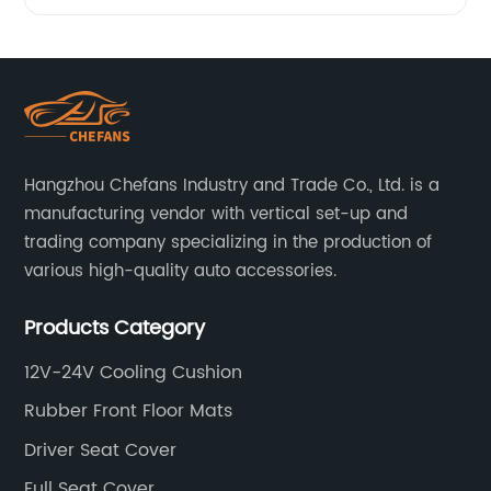
massage
at home
with our
Hangzhou Chefans Industry and Trade Co., Ltd. is a
Massage
manufacturing vendor with vertical set-up and
trading company specializing in the production of
various high-quality auto accessories.
Mat with
Products Category
Heat
12V-24V Cooling Cushion
Function
Rubber Front Floor Mats
- from a
Driver Seat Cover
Full Seat Cover