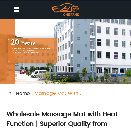
Massage Mat With
Home
Heat Function
Wholesale Massage Mat with Heat
Function | Superior Quality from