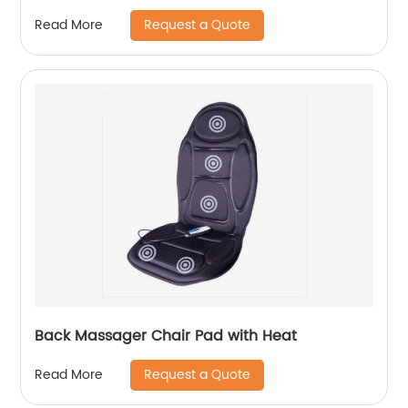
Request a Quote
Read More
Back Massager Chair Pad with Heat
Request a Quote
Read More