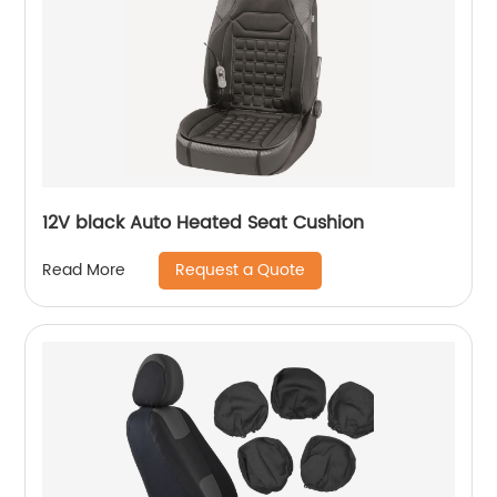
12V black Auto Heated Seat Cushion
Request a Quote
Read More