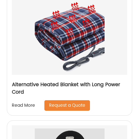
Alternative Heated Blanket with Long Power
Cord
Request a Quote
Read More