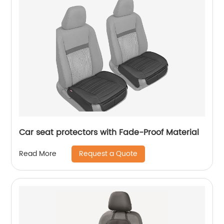
Car seat protectors with Fade-Proof Material
Request a Quote
Read More