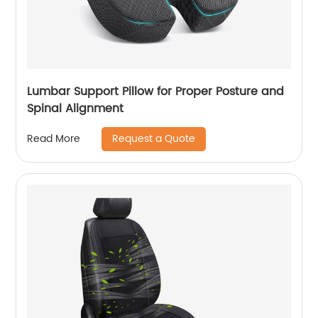
Lumbar Support Pillow for Proper Posture and
Spinal Alignment
Request a Quote
Read More