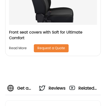
Front seat covers with Soft for Ultimate
Comfort
Request a Quote
Read More
Get a
Reviews
Related
relaxing
Videos