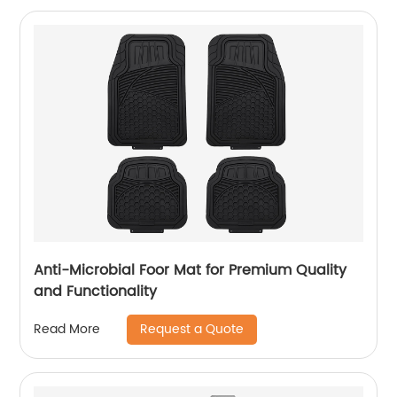
Anti-Microbial Foor Mat for Premium Quality
and Functionality
Request a Quote
Read More