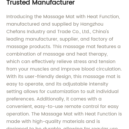
Trusted Manufacturer
Introducing the Massage Mat with Heat Function,
manufactured and supplied by Hangzhou
Chefans Industry and Trade Co., Ltd., China's
leading manufacturer, supplier, and factory of
massage products. This massage mat features a
combination of massage and heat therapy,
which can effectively relieve stress and tension
from your muscles and improve blood circulation.
With its user-friendly design, this massage mat is
easy to operate, and its adjustable intensity
setting allows for customization to suit individual
preferences. Additionally, it comes with a
convenient, easy-to-use remote control for easy
operation. The Massage Mat with Heat Function is
made with high-quality materials and is
designed to be durable, allowing for regular use