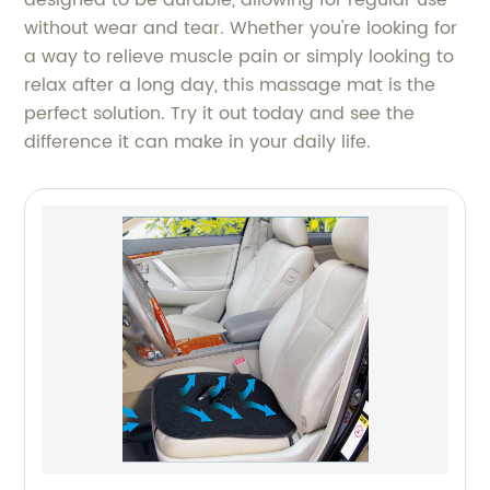
without wear and tear. Whether you're looking for
a way to relieve muscle pain or simply looking to
relax after a long day, this massage mat is the
perfect solution. Try it out today and see the
difference it can make in your daily life.