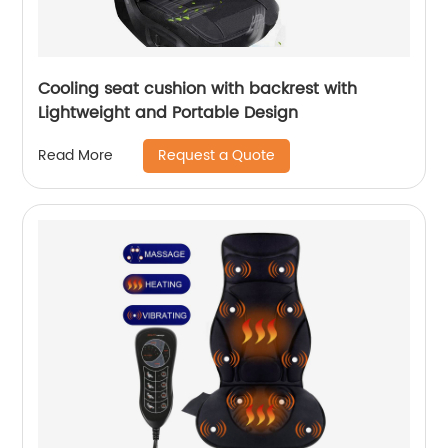
Cooling seat cushion with backrest with
Lightweight and Portable Design
Request a Quote
Read More