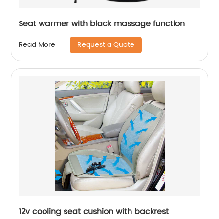
Seat warmer with black massage function
Request a Quote
Read More
12v cooling seat cushion with backrest