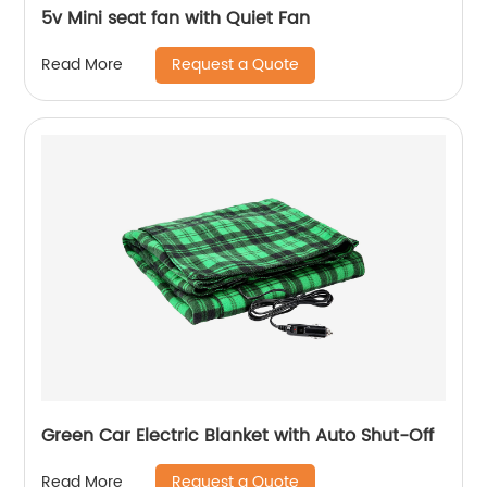
5v Mini seat fan with Quiet Fan
Request a Quote
Read More
Green Car Electric Blanket with Auto Shut-Off
Request a Quote
Read More