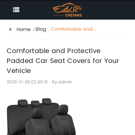
Blog
Comfortable and
Home
Protective Padded Car
Seat Covers for Your
Comfortable and Protective
Vehicle
Padded Car Seat Covers for Your
Vehicle
2024-11-28 02:40:31
By:Admin