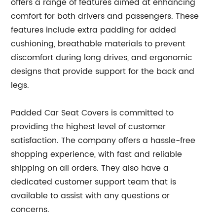
offers a range of features aimed at enhancing
comfort for both drivers and passengers. These
features include extra padding for added
cushioning, breathable materials to prevent
discomfort during long drives, and ergonomic
designs that provide support for the back and
legs.
Padded Car Seat Covers is committed to
providing the highest level of customer
satisfaction. The company offers a hassle-free
shopping experience, with fast and reliable
shipping on all orders. They also have a
dedicated customer support team that is
available to assist with any questions or
concerns.