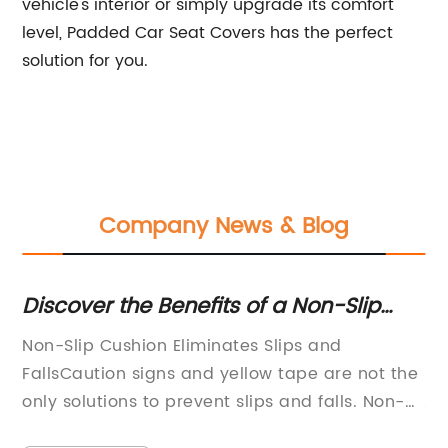
vehicle's interior or simply upgrade its comfort
level, Padded Car Seat Covers has the perfect
solution for you.
Company News & Blog
r
Discover the Benefits of a Non-Slip
12
ss
Cushion for Enhanced Safety
W
Non-Slip Cushion Eliminates Slips and
It
d,
FallsCaution signs and yellow tape are not the
is
only solutions to prevent slips and falls. Non-
As
slip cushions have become the newest
pr