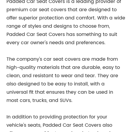
Padded Car Seat Covers is a leading provider of
premium car seat covers that are designed to
offer superior protection and comfort. With a wide
range of styles and designs to choose from,
Padded Car Seat Covers has something to suit
every car owner's needs and preferences.
The company's car seat covers are made from
high-quality materials that are durable, easy to
clean, and resistant to wear and tear. They are
also designed to be easy to install, with a
universal fit that ensures they can be used in
most cars, trucks, and SUVs.
In addition to providing protection for your
vehicle's seats, Padded Car Seat Covers also