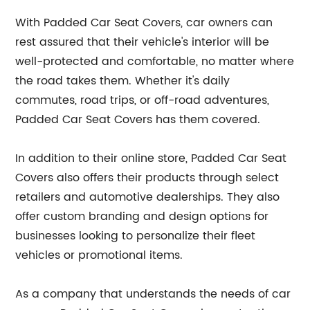
With Padded Car Seat Covers, car owners can
rest assured that their vehicle's interior will be
well-protected and comfortable, no matter where
the road takes them. Whether it's daily
commutes, road trips, or off-road adventures,
Padded Car Seat Covers has them covered.
In addition to their online store, Padded Car Seat
Covers also offers their products through select
retailers and automotive dealerships. They also
offer custom branding and design options for
businesses looking to personalize their fleet
vehicles or promotional items.
As a company that understands the needs of car