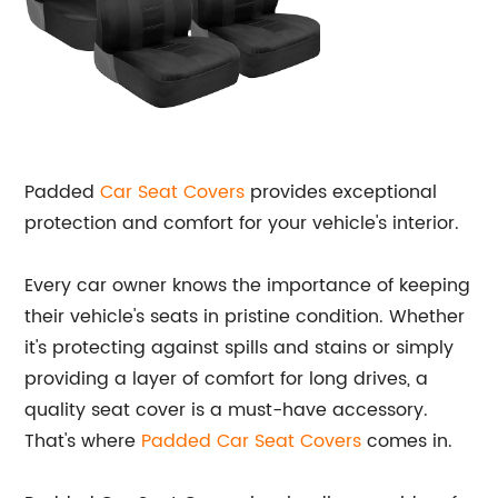
Padded
Car Seat Covers
provides exceptional
protection and comfort for your vehicle's interior.
Every car owner knows the importance of keeping
their vehicle's seats in pristine condition. Whether
it's protecting against spills and stains or simply
providing a layer of comfort for long drives, a
quality seat cover is a must-have accessory.
That's where
Padded Car Seat Covers
comes in.