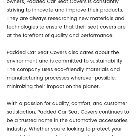
owners, Padded Car Seat Covers is constantly
striving to innovate and improve their products.
They are always researching new materials and
technologies to ensure that their seat covers are
at the forefront of quality and performance.
Padded Car Seat Covers also cares about the
environment and is committed to sustainability.
The company uses eco-friendly materials and
manufacturing processes wherever possible,
minimizing their impact on the planet.
With a passion for quality, comfort, and customer
satisfaction, Padded Car Seat Covers continues to
be a trusted name in the automotive accessories
industry. Whether you're looking to protect your